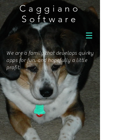
Caggiano
Software
We are a family that develops quirky
apps for fun, and hopefully a little
profit.