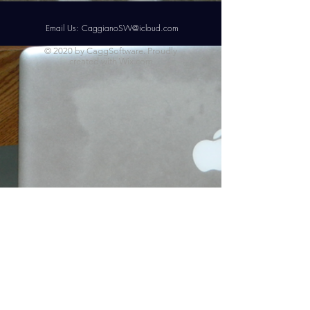
Email Us:
CaggianoSW@icloud.com
© 2020 by CaggSoftware. Proudly
created with
Wix.com